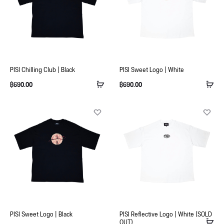
PISI Chilling Club | Black
PISI Sweet Logo | White
฿
690.00
฿
690.00
PISI Sweet Logo | Black
PISI Reflective Logo | White (SOLD
OUT)