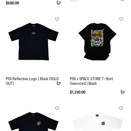
฿
690.00
PISI Reflective Logo | Black (SOLD
PISI x SPACE STORE T-Shirt
OUT)
Oversized | Black
฿
1,290.00