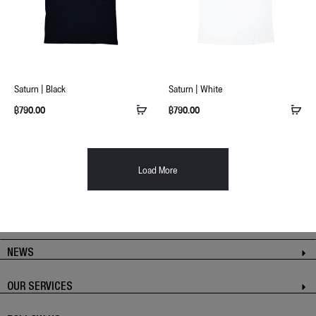
Saturn | Black
Saturn | White
฿
790.00
฿
790.00
Load More
NEWS
OUR SERVICES