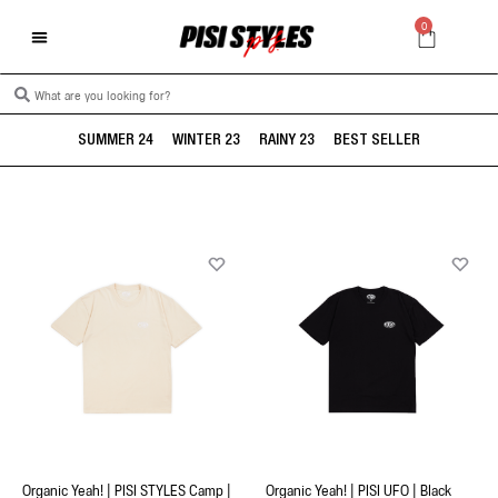
0
SUMMER 24
WINTER 23
RAINY 23
BEST SELLER
Organic Yeah! | PISI STYLES Camp |
Organic Yeah! | PISI UFO | Black