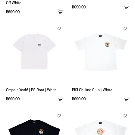
Off White
฿
690.00
฿
690.00
Organic Yeah! | PS. Boat | White
PISI Chilling Club | White
฿
690.00
฿
690.00