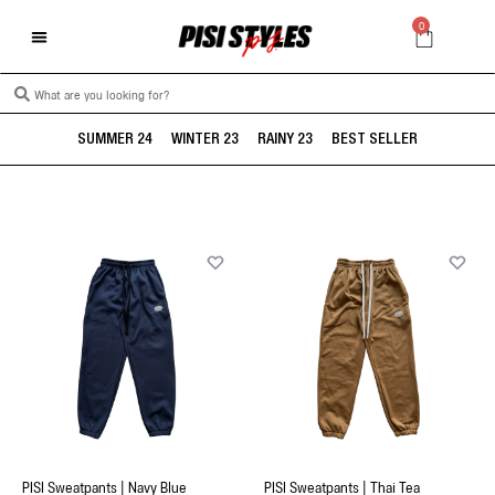
0
SUMMER 24
WINTER 23
RAINY 23
BEST SELLER
PISI Sweatpants | Navy Blue
PISI Sweatpants | Thai Tea