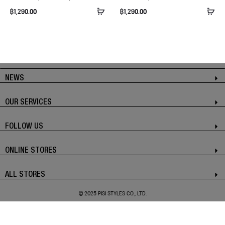
฿
1,290.00
฿
1,290.00
NEWS
OUR SERVICES
FOLLOW US
ONLINE STORES
ALL STORES
© 2025 PISI STYLES CO., LTD.