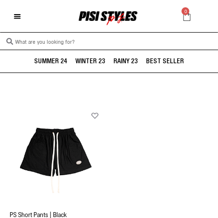
0
SUMMER 24
WINTER 23
RAINY 23
BEST SELLER
PS Short Pants | Black