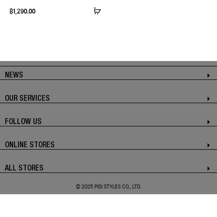
฿
1,290.00
NEWS
OUR SERVICES
FOLLOW US
ONLINE STORES
ALL STORES
© 2025 PISI STYLES CO., LTD.