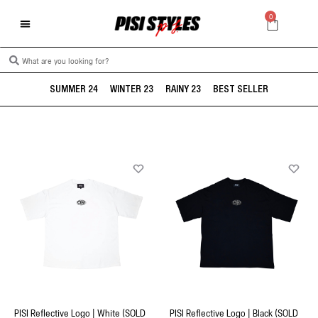
0
SUMMER 24
WINTER 23
RAINY 23
BEST SELLER
PISI Reflective Logo | White (SOLD
PISI Reflective Logo | Black (SOLD