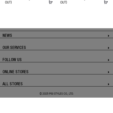
OUT)
OUT)
NEWS
OUR SERVICES
FOLLOW US
ONLINE STORES
ALL STORES
© 2025 PISI STYLES CO., LTD.