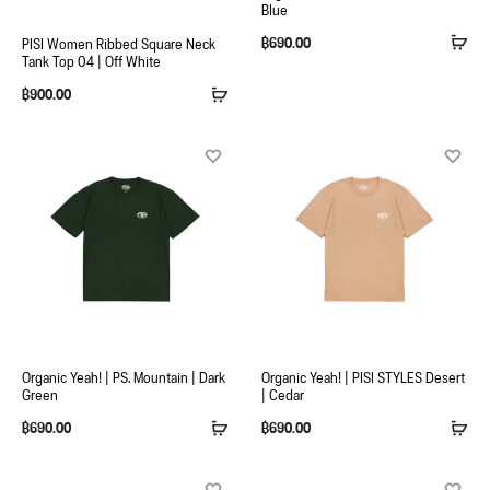
Blue
฿
690.00
PISI Women Ribbed Square Neck
Tank Top 04 | Off White
฿
900.00
Organic Yeah! | PS. Mountain | Dark
Organic Yeah! | PISI STYLES Desert
Green
| Cedar
฿
690.00
฿
690.00