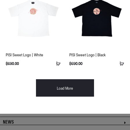
PISI Sweet Logo | White
PISI Sweet Logo | Black
฿
690.00
฿
690.00
Load More
NEWS