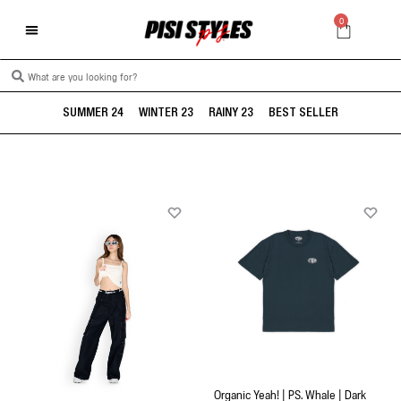
0
SUMMER 24
WINTER 23
RAINY 23
BEST SELLER
Organic Yeah! | PS. Whale | Dark