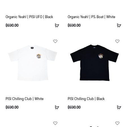
Organic Yeah! | PISI UFO | Black
Organic Yeah! | PS. Boat | White
฿
690.00
฿
690.00
PISI Chilling Club | White
PISI Chilling Club | Black
฿
690.00
฿
690.00