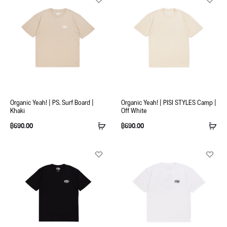
Organic Yeah! | PS. Surf Board |
Organic Yeah! | PISI STYLES Camp |
Khaki
Off White
฿
690.00
฿
690.00