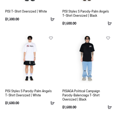
PISI T-Shirt Oversized | White
PISI Styles S Parody-Palm Angels
T-Shirt Oversized | Black
฿
1,300.00
฿
1,600.00
PISI Styles S Parody-Palm Angels
PISIAGA Political Campaign
T-Shirt Oversized | White
Parody-Balenciaga T-Shirt
Oversized | Black
฿
1,600.00
฿
1,600.00