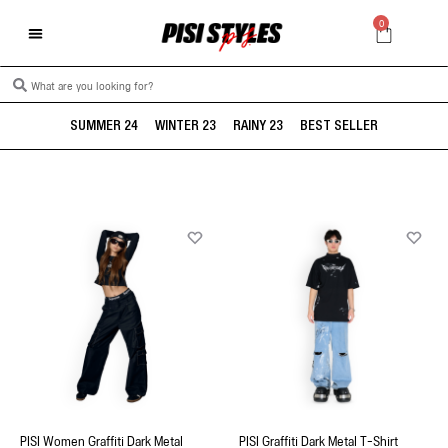
0
SUMMER 24
WINTER 23
RAINY 23
BEST SELLER
PISI Women Graffiti Dark Metal
PISI Graffiti Dark Metal T-Shirt