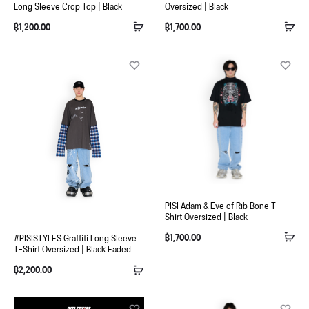
Long Sleeve Crop Top | Black
Oversized | Black
฿
1,200.00
฿
1,700.00
PISI Adam & Eve of Rib Bone T-
Shirt Oversized | Black
฿
1,700.00
#PISISTYLES Graffiti Long Sleeve
T-Shirt Oversized | Black Faded
฿
2,200.00