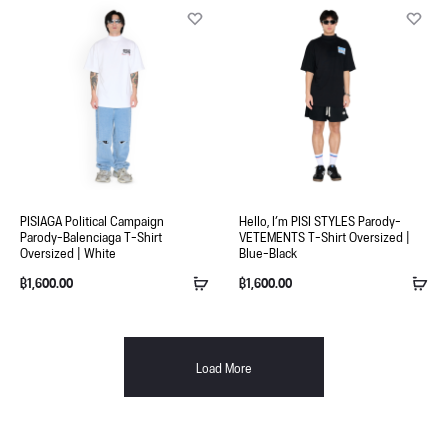
PISIAGA Political Campaign
Hello, I’m PISI STYLES Parody-
Parody-Balenciaga T-Shirt
VETEMENTS T-Shirt Oversized |
Oversized | White
Blue-Black
฿
1,600.00
฿
1,600.00
Load More