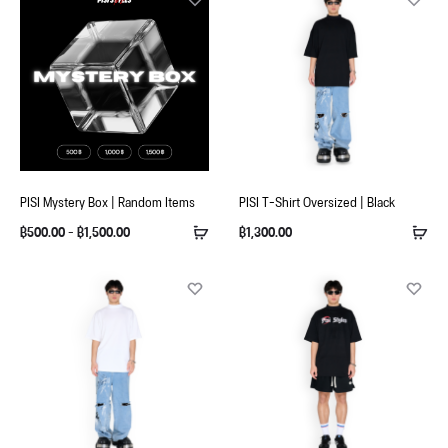
PISI Mystery Box | Random Items
PISI T-Shirt Oversized | Black
฿
500.00
–
฿
1,500.00
฿
1,300.00