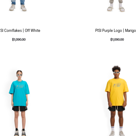
ISI Cornflakes | Off White
PISI Purple Logo | Marigo
฿
1,090.00
฿
1,090.00