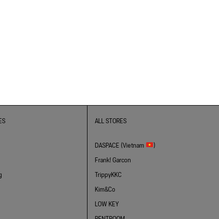
ES
ALL STORES
DASPACE (Vietnam
)
Frank! Garcon
g
TrippyKKC
Kim&Co
LOW KEY
RENTROOM