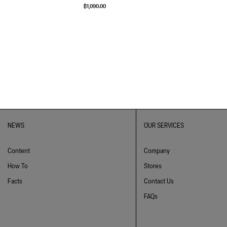
฿
1,090.00
NEWS
OUR SERVICES
Content
Company
How To
Stores
Facts
Contact Us
FAQs