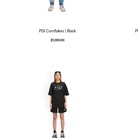
PISI Cornflakes | Black
P
฿
1,090.00