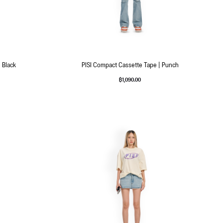
 Black
PISI Compact Cassette Tape | Punch
฿
1,090.00