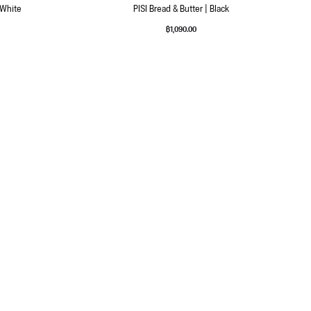
 White
PISI Bread & Butter | Black
฿
1,090.00