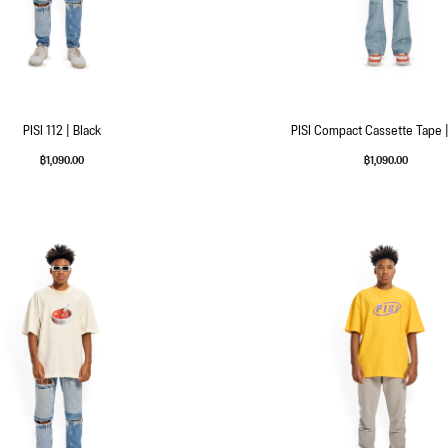
PISI 112 | Black
PISI Compact Cassette Tape |
฿
1,090.00
฿
1,090.00