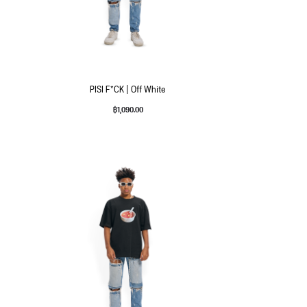
PISI F*CK | Off White
฿
1,090.00