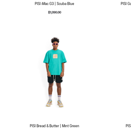
PISI iMac G3 | Scuba Blue
PISI G
฿
1,090.00
PISI Bread & Butter | Mint Green
PIS