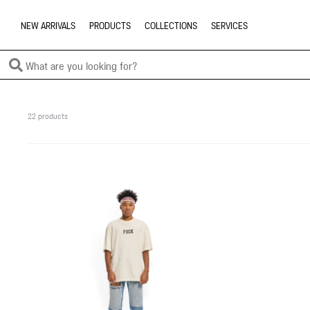
NEW ARRIVALS
PRODUCTS
COLLECTIONS
SERVICES
22 products