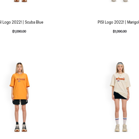
SI Logo 2022! | Scuba Blue
PISI Logo 2022! | Marigo
฿
1,090.00
฿
1,090.00