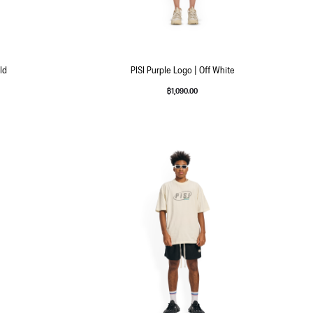
ld
PISI Purple Logo | Off White
฿
1,090.00