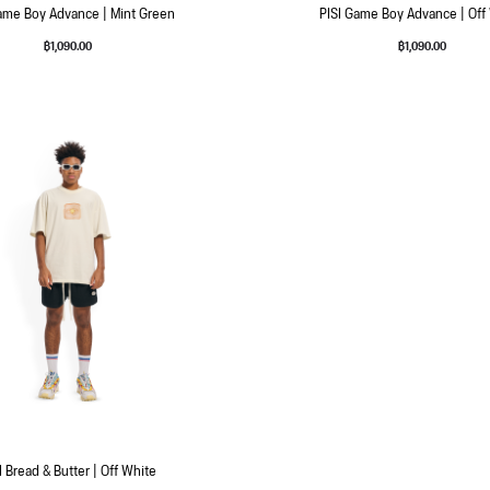
ame Boy Advance | Mint Green
PISI Game Boy Advance | Off
฿
1,090.00
฿
1,090.00
I Bread & Butter | Off White