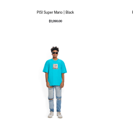
PISI Super Mario | Black
฿
1,090.00