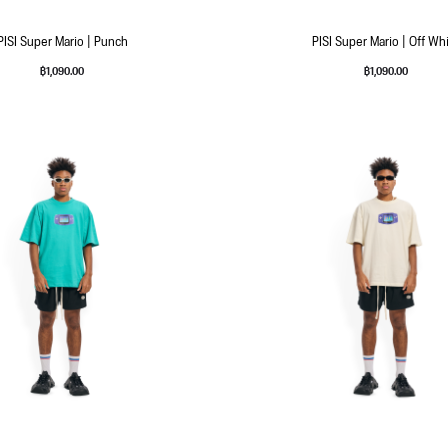
PISI Super Mario | Punch
PISI Super Mario | Off Wh
฿
1,090.00
฿
1,090.00