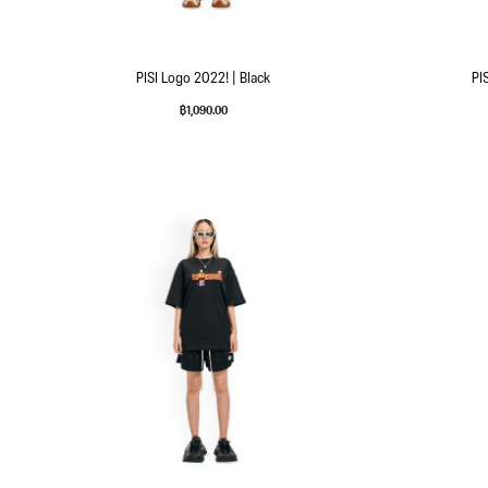
PISI Logo 2022! | Black
PI
฿
1,090.00