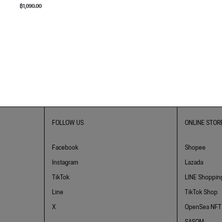
฿
1,090.00
FOLLOW US
ONLINE STOR
Facebook
Shopee
Instagram
Lazada
TikTok
LINE Shoppin
Line
TikTok Shop
X
OpenSea NFT
SASOM