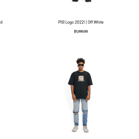
ld
PISI Logo 2022! | Off White
฿
1,090.00