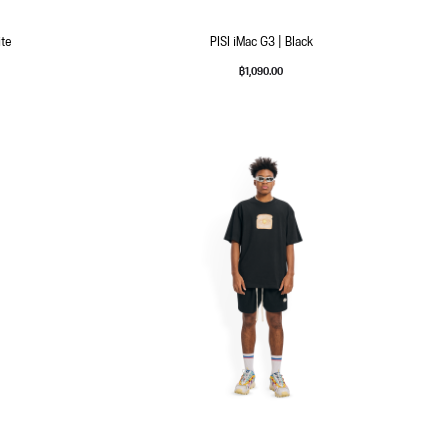
ite
PISI iMac G3 | Black
฿
1,090.00