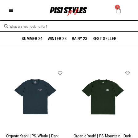
0
SUMMER 24
WINTER 23
RAINY 23
BEST SELLER
Organic Yeah! | PS. Whale | Dark
Organic Yeah! | PS. Mountain | Dark