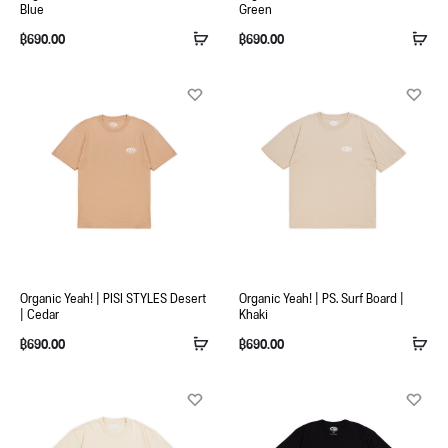
Blue
Green
฿
690.00
฿
690.00
Organic Yeah! | PISI STYLES Desert
Organic Yeah! | PS. Surf Board |
| Cedar
Khaki
฿
690.00
฿
690.00