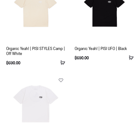
Organic Yeah! | PISI STYLES Camp |
Organic Yeah! | PISI UFO | Black
Off White
฿
690.00
฿
690.00