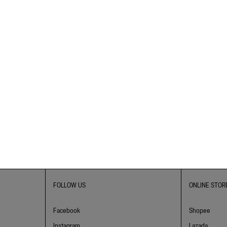
FOLLOW US
ONLINE STOR
Facebook
Shopee
Instagram
Lazada