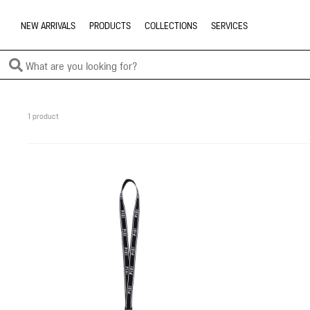
NEW ARRIVALS
PRODUCTS
COLLECTIONS
SERVICES
1 product