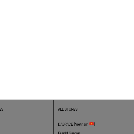
ES
ALL STORES
DASPACE (Vietnam
)
Frank! Garcon