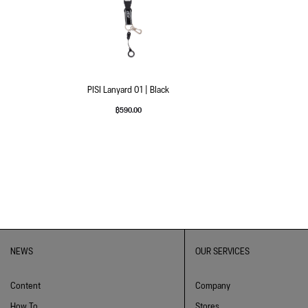
PISI Lanyard 01 | Black
฿
590.00
NEWS
OUR SERVICES
Content
Company
How To
Stores