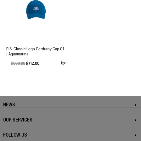
PISI Classic Logo Corduroy Cap 01
| Aquamarine
฿
890.00
฿
712.00
NEWS
OUR SERVICES
FOLLOW US