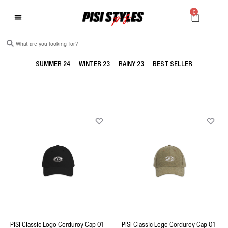
0
SUMMER 24
WINTER 23
RAINY 23
BEST SELLER
PISI Classic Logo Corduroy Cap 01
PISI Classic Logo Corduroy Cap 01