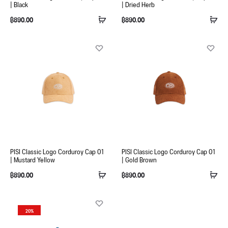
| Black
| Dried Herb
฿
890.00
฿
890.00
PISI Classic Logo Corduroy Cap 01
PISI Classic Logo Corduroy Cap 01
| Mustard Yellow
| Gold Brown
฿
890.00
฿
890.00
20%