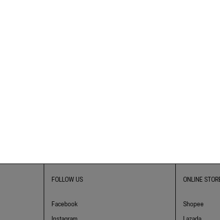
FOLLOW US
ONLINE STOR
Facebook
Shopee
Instagram
Lazada