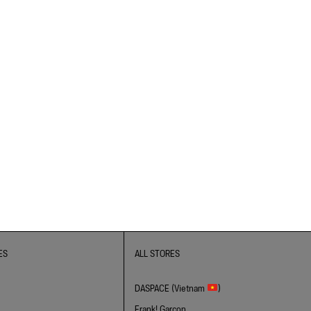
ES
ALL STORES
DASPACE (Vietnam
)
Frank! Garcon