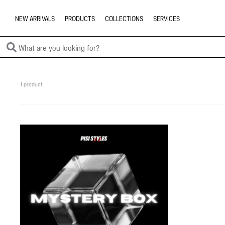
NEW ARRIVALS
PRODUCTS
COLLECTIONS
SERVICES
1 product