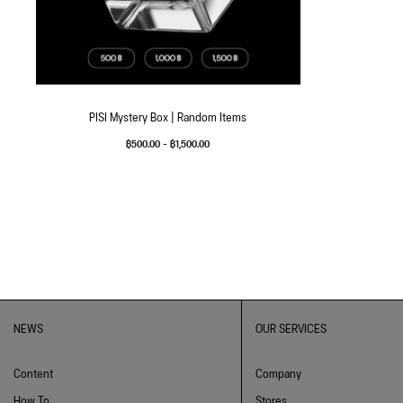
PISI Mystery Box | Random Items
฿
500.00
–
฿
1,500.00
NEWS
OUR SERVICES
Content
Company
How To
Stores