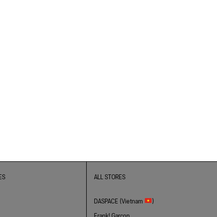
ES
ALL STORES
DASPACE (Vietnam
)
Frank! Garcon