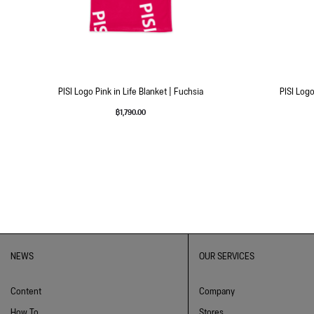
PISI Logo Pink in Life Blanket | Fuchsia
PISI Logo
฿
1,790.00
NEWS
OUR SERVICES
Content
Company
How To
Stores