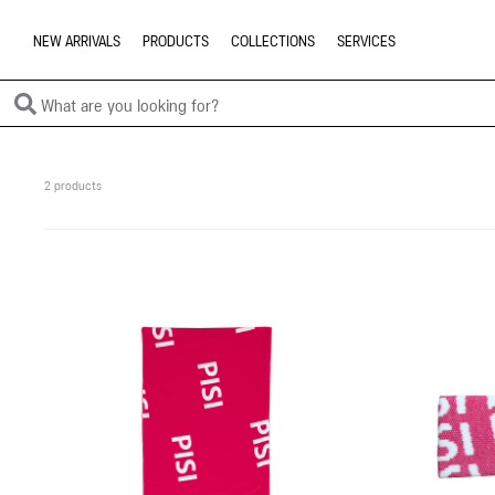
NEW ARRIVALS
PRODUCTS
COLLECTIONS
SERVICES
2 products