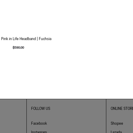
 Pink in Life Headband | Fuchsia
฿
590.00
FOLLOW US
ONLINE STOR
Facebook
Shopee
Instagram
Lazada